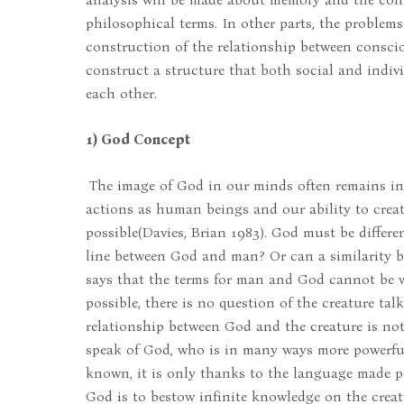
philosophical terms. In other parts, the problems
construction of the relationship between conscio
construct a structure that both social and indi
each other.
1) God Concept
The image of God in our minds often remains in i
actions as human beings and our ability to creat
possible(Davies, Brian 1983). God must be differen
line between God and man? Or can a similarity 
says that the terms for man and God cannot be wh
possible, there is no question of the creature ta
relationship between God and the creature is not 
speak of God, who is in many ways more powerful
known, it is only thanks to the language made po
God is to bestow infinite knowledge on the creatu