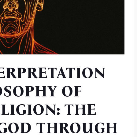
TERPRETATION
OSOPHY OF
LIGION: THE
 GOD THROUGH