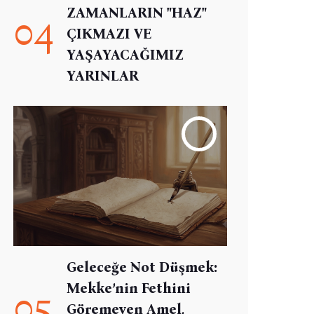
ZAMANLARIN "HAZ"
04
ÇIKMAZI VE
YAŞAYACAĞIMIZ
YARINLAR
Geleceğe Not Düşmek:
Mekke’nin Fethini
05
Göremeyen Amel,