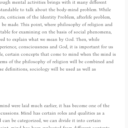
ugh mental activities brings with it many different
rstandable to talk about the body-mind problem. While
s, criticism of the Identity Problem, afterlife problem,
so be made. This point, where philosophy of religion and
itable for examining on the basis of social phenomena,
eed to explain what we mean by God. Then, while
perience, consciousness and God, it is important for us
icle, certain concepts that come to mind when the mind is
ems of the philosophy of religion will be combined and
e definitions, sociology will be used as well as
ind were laid much earlier, it has become one of the
cussions. Mind has certain roles and qualities as a
 can be categorized, we can divide it into certain
oint, mind has been evaluated from different contexts,