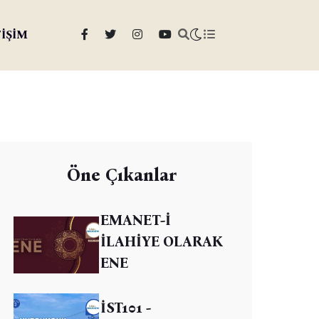
TİŞİM
Öne Çıkanlar
EMANET-İ
İLAHİYE OLARAK
ENE
İST101 -