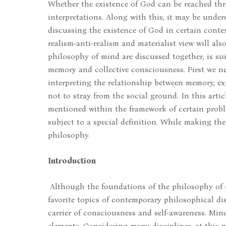
Whether the existence of God can be reached thro
interpretations. Along with this, it may be unde
discussing the existence of God in certain context
realism-anti-realism and materialist view will al
philosophy of mind are discussed together, is su
memory and collective consciousness. First we n
interpreting the relationship between memory, ex
not to stray from the social ground. In this art
mentioned within the framework of certain probl
subject to a special definition. While making thes
philosophy.
Introduction
Although the foundations of the philosophy of m
favorite topics of contemporary philosophical dis
carrier of consciousness and self-awareness. Mind
elements. Considering many disciplines, at this p