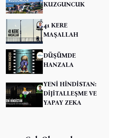
KUZGUNCUK
41 KERE
MAŞALLAH
DÜŞÜMDE
HANZALA
YENİ HİNDİSTAN:
DİJİTALLEŞME VE
YAPAY ZEKA