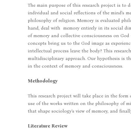
The main purpose of this research project is to 
individual and social reflections of the mind's 
philosophy of religion. Memory is evaluated philo
hand, deal with memory entirely in its social di
of memory and collective consciousness on God 
concepts bring us to the God image as experience?
intellectual process leave the body? This researc
multidisciplinary approach. Our hypothesis is th
in the context of memory and consciousness.
Methodology
This research project will take place in the form
use of the works written on the philosophy of mi
that shape sociology's view of memory, and final
Literature Review