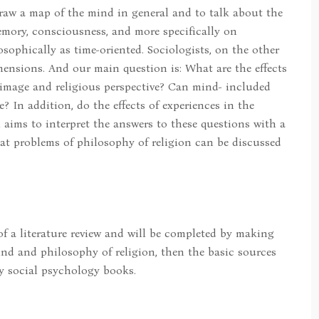
draw a map of the mind in general and to talk about the
memory, consciousness, and more specifically on
sophically as time-oriented. Sociologists, on the other
mensions. And our main question is: What are the effects
image and religious perspective? Can mind- included
 In addition, do the effects of experiences in the
h aims to interpret the answers to these questions with a
at problems of philosophy of religion can be discussed
 of a literature review and will be completed by making
nd and philosophy of religion, then the basic sources
ly social psychology books.