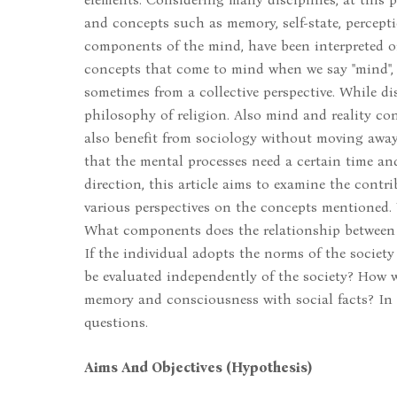
and concepts such as memory, self-state, percept
components of the mind, have been interpreted on
concepts that come to mind when we say "mind", 
sometimes from a collective perspective. While di
philosophy of religion. Also mind and reality conc
also benefit from sociology without moving away
that the mental processes need a certain time and
direction, this article aims to examine the contri
various perspectives on the concepts mentioned. 
What components does the relationship betwee
If the individual adopts the norms of the societ
be evaluated independently of the society? How 
memory and consciousness with social facts? In t
questions.
Aims And Objectives (Hypothesis)