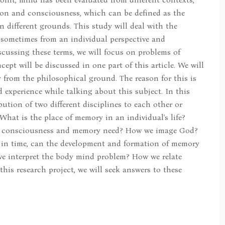
ion and consciousness, which can be defined as the
 different grounds. This study will deal with the
sometimes from an individual perspective and
scussing these terms, we will focus on problems of
ept will be discussed in one part of this article. We will
 from the philosophical ground. The reason for this is
 experience while talking about this subject. In this
bution of two different disciplines to each other or
What is the place of memory in an individual's life?
n consciousness and memory need? How we image God?
y in time, can the development and formation of memory
we interpret the body mind problem? How we relate
his research project, we will seek answers to these