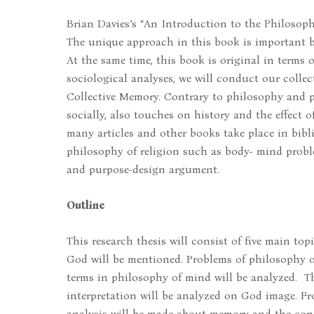
Brian Davies’s “An Introduction to the Philosophy
The unique approach in this book is important be
At the same time, this book is original in terms 
sociological analyses, we will conduct our coll
Collective Memory. Contrary to philosophy and
socially, also touches on history and the effect 
many articles and other books take place in bibl
philosophy of religion such as body- mind problem
and purpose-design argument.
Outline
This research thesis will consist of five main topi
God will be mentioned. Problems of philosophy of
terms in philosophy of mind will be analyzed. Th
interpretation will be analyzed on God image. Fro
analysis will be made about memory and the cont