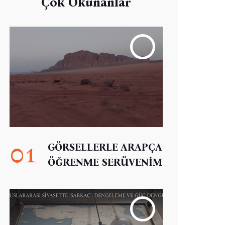
Çok Okunanlar
01
GÖRSELLERLE ARAPÇA
ÖĞRENME SERÜVENİM