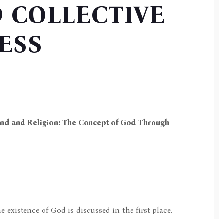
 COLLECTIVE
ESS
Mind and Religion: The Concept of God Through
e existence of God is discussed in the first place.