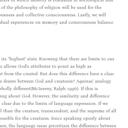
 of the philosophy of religion will be used for the
usness and collective consciousness. Lastly, we will
vidual experiences on memory and consiousness balance
ts "highest" state. Knowing that there are limits to our
e allows God's attributes to point as high as
t from the created. But does this difference have a clear
be drawn between God and creatures? Aquinas' analogy
olly different(McInerny, Ralph 1996). If this is
lking about God. However, the similarity and difference
clear due to the limits of language expression. If we
 than the creature, transcendent, and the supreme of all
ssible for the creatures. Since speaking openly about
re, the language issue prioritizes the difference between