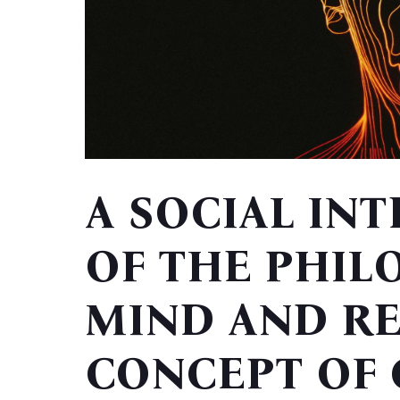
A SOCIAL IN
OF THE PHIL
MIND AND RE
CONCEPT OF