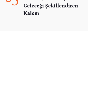
Geleceği Şekillendiren
Kalem