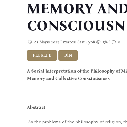
MEMORY AND
CONSCIOUSN
01 Mayıs 2023 Pazartesi Saat 19:08
5848
0
FELSEFE
DİN
A Social Interpretation of the Philosophy of 
Memory and Collective Consciousness
Abstract
As the problems of the philosophy of religion, th