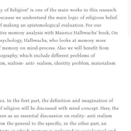
 of Religion” is one of the main works in this research.
cause we understand the main logic of religious belief.
of making an epistemological evaluation. For our
ective memory analysis with Maurice Halbwachs' book, On
 psychology, Halbwachs, who looks at memory more
of memory on mind-process. Also we will benefit from
iography, which include different problems of
, realism- anti- realism, identity problem, materialism
cs. In the first part, the definition and imagination of
 religion will be discussed with mind concept. Here, the
en as an essential discussion on reality- anti realism
m the general to the specific, in the other part, an
exts in which memory is evaluated in sociological and