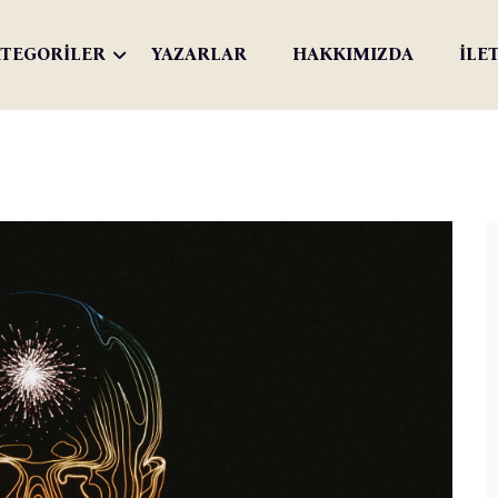
TEGORİLER
YAZARLAR
HAKKIMIZDA
İLE