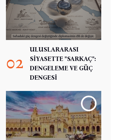
ULUSLARARASI
02
SİYASETTE "SARKAÇ":
DENGELEME VE GÜÇ
DENGESİ