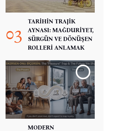
TARİHİN TRAJİK
03
AYNASI: MAĞDURİYET,
SÜRGÜN VE DÖNÜŞEN
ROLLERİ ANLAMAK
MODERN