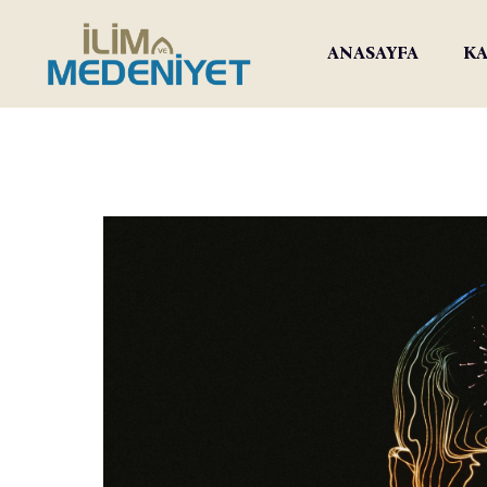
ANASAYFA
KA