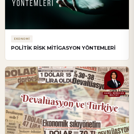
EKONOMİ
POLİTİK RİSK MİTİGASYON YÖNTEMLERİ