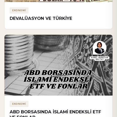
EKONOMİ
DEVALÜASYON VE TÜRKİYE
EKONOMİ
ABD BORSASINDA İSLAMİ ENDEKSLİ ETF