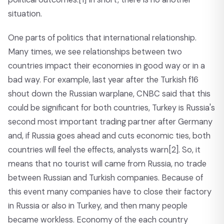
situation.
One parts of politics that international relationship.
Many times, we see relationships between two
countries impact their economies in good way or in a
bad way. For example, last year after the Turkish f16
shout down the Russian warplane, CNBC said that this
could be significant for both countries, Turkey is Russia's
second most important trading partner after Germany
and, if Russia goes ahead and cuts economic ties, both
countries will feel the effects, analysts warn
[2]
. So, it
means that no tourist will came from Russia, no trade
between Russian and Turkish companies. Because of
this event many companies have to close their factory
in Russia or also in Turkey, and then many people
became workless. Economy of the each country