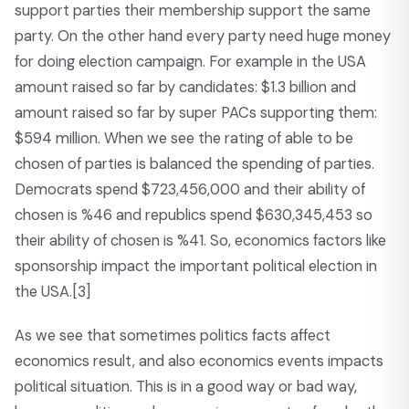
support parties their membership support the same
party. On the other hand every party need huge money
for doing election campaign. For example in the USA
amount raised so far by candidates: $1.3 billion and
amount raised so far by super PACs supporting them:
$594 million. When we see the rating of able to be
chosen of parties is balanced the spending of parties.
Democrats spend $723,456,000 and their ability of
chosen is %46 and republics spend $630,345,453 so
their ability of chosen is %41. So, economics factors like
sponsorship impact the important political election in
the USA.
[3]
As we see that sometimes politics facts affect
economics result, and also economics events impacts
political situation. This is in a good way or bad way,