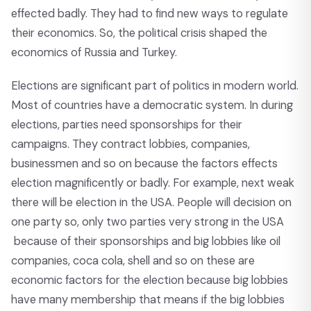
effected badly. They had to find new ways to regulate
their economics. So, the political crisis shaped the
economics of Russia and Turkey.
Elections are significant part of politics in modern world.
Most of countries have a democratic system. In during
elections, parties need sponsorships for their
campaigns. They contract lobbies, companies,
businessmen and so on because the factors effects
election magnificently or badly. For example, next weak
there will be election in the USA. People will decision on
one party so, only two parties very strong in the USA
because of their sponsorships and big lobbies like oil
companies, coca cola, shell and so on these are
economic factors for the election because big lobbies
have many membership that means if the big lobbies