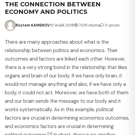
THE CONNECTION BETWEEN
ECONOMY AND POLITICS
Rüstem KAMENOV
10 Aralık 2018
7019 okuma
0 yorum
There are many approaches about what is the
relationship between politics and economics. Their
outcomes and factors are linked each other. However,
there is a very strong bond in the relationship that likes
organs and brain of our body. If we have only brain, it
would not manage anything and also, if we have only a
body, it could not act. Moreover, we have both of them
and our brain sends the message to our body and it
works systematically. As in this example, political
factors are crucial in determining economics outcomes,
and economics factors are crucial in determining
political outcomes.
[1]
In short, there is no another