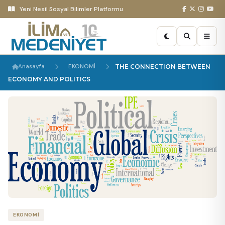
Yeni Nesil Sosyal Bilimler Platformu
Anasayfa
EKONOMİ
THE CONNECTION BETWEEN
ECONOMY AND POLITICS
EKONOMİ