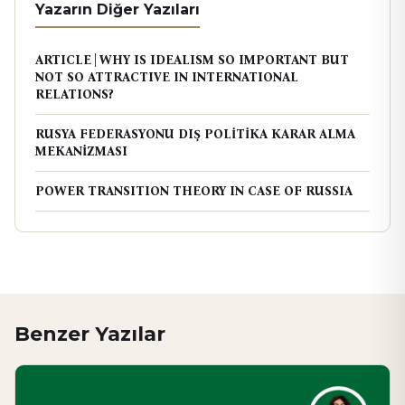
Yazarın Diğer Yazıları
ARTICLE | WHY IS IDEALISM SO IMPORTANT BUT
NOT SO ATTRACTIVE IN INTERNATIONAL
RELATIONS?
RUSYA FEDERASYONU DIŞ POLİTİKA KARAR ALMA
MEKANİZMASI
POWER TRANSITION THEORY IN CASE OF RUSSIA
Benzer Yazılar