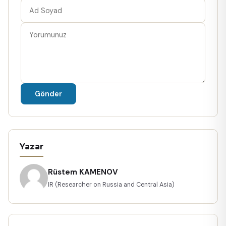
Gönder
Yazar
Rüstem KAMENOV
IR (Researcher on Russia and Central Asia)