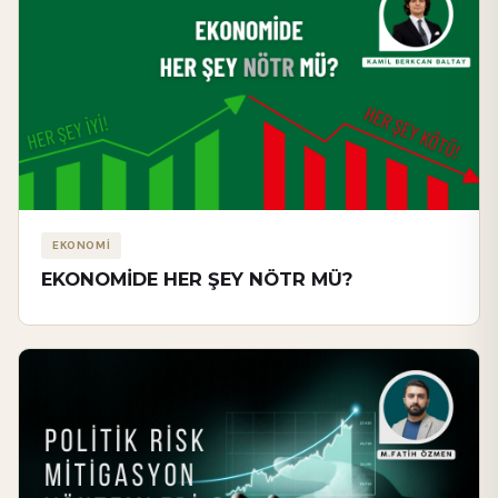
EKONOMİ
EKONOMİDE HER ŞEY NÖTR MÜ?