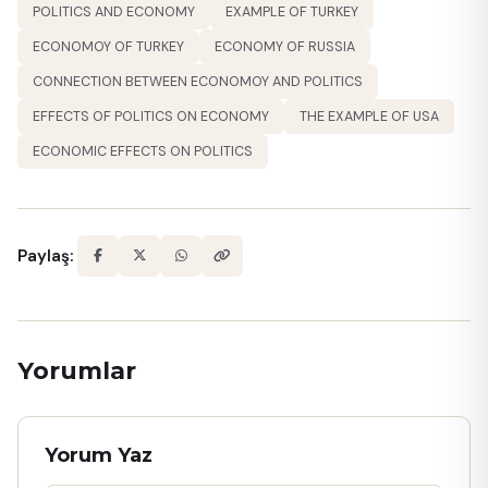
POLITICS AND ECONOMY
EXAMPLE OF TURKEY
ECONOMOY OF TURKEY
ECONOMY OF RUSSIA
CONNECTION BETWEEN ECONOMOY AND POLITICS
EFFECTS OF POLITICS ON ECONOMY
THE EXAMPLE OF USA
ECONOMIC EFFECTS ON POLITICS
Paylaş:
Yorumlar
Yorum Yaz