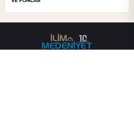
VE FONLAR
Gayemiz, asırlardır mirasçısı olduğumuz medeniyetin gelişimine
katkı sağlamak adına kurduğumuz ilim halkasındaki ilmî
faaliyetleri geniş kitlelere ulaştırmaktır.
SAYFALAR
YASAL
Anasayfa
Künye
Yazarlar
Gizlilik Sözleşmesi
Hakkımızda
İletişim