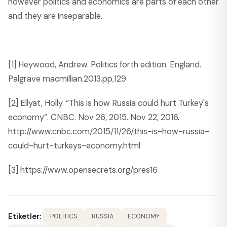
however politics and economics are parts of each other
and they are inseparable.
[1]
Heywood, Andrew. Politics forth edition. England.
Palgrave macmillian.2013.pp,129
[2]
Ellyat, Holly. “This is how Russia could hurt Turkey's
economy”. CNBC. Nov 26, 2015. Nov 22, 2016.
http://www.cnbc.com/2015/11/26/this-is-how-russia-
could-hurt-turkeys-economy.html
[3]
https://www.opensecrets.org/pres16
Etiketler:
POLITICS
RUSSIA
ECONOMY