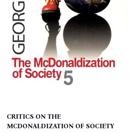
CRITICS ON THE
MCDONALDIZATION OF SOCIETY