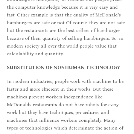
the computer knowledge because it is very easy and
fast. Other example is that the quality of McDonald’s
hamburgers are safe or not Of course, they are not safe
but the restaurants are the best sellers of hamburger
because of their quantity of selling hamburgers. So, in
modern society all over the world people value that
calculability and quantity.
SUBSTITUTION OF NONHUMAN TECHNOLOGY
In modern industries, people work with machine to be
faster and more efficient in their works. But these
machines prevent workers independence like
McDonalds restaurants do not have robots for every
work but they have techniques, procedures, and
machines that influence workers completely. Many
types of technologies which determinate the action of