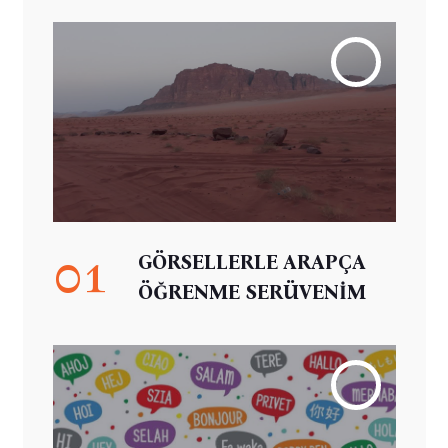
01
GÖRSELLERLE ARAPÇA
ÖĞRENME SERÜVENİM