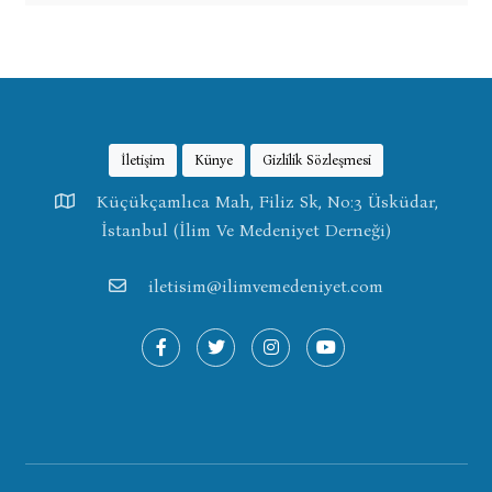
İletişim
Künye
Gizlilik Sözleşmesi
Küçükçamlıca Mah, Filiz Sk, No:3 Üsküdar,
İstanbul (İlim Ve Medeniyet Derneği)
iletisim@ilimvemedeniyet.com