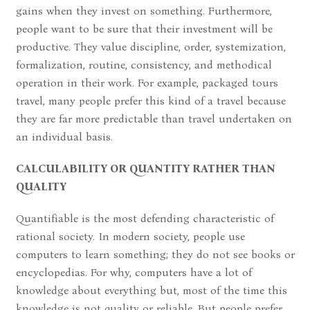
gains when they invest on something. Furthermore,
people want to be sure that their investment will be
productive. They value discipline, order, systemization,
formalization, routine, consistency, and methodical
operation in their work. For example, packaged tours
travel, many people prefer this kind of a travel because
they are far more predictable than travel undertaken on
an individual basis.
CALCULABILITY OR QUANTITY RATHER THAN
QUALITY
Quantifiable is the most defending characteristic of
rational society. In modern society, people use
computers to learn something; they do not see books or
encyclopedias. For why, computers have a lot of
knowledge about everything but, most of the time this
knowledge is not quality or reliable. But people prefer