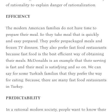
of rationality to explain danger of rationalization.
EFFICIENCY
The modern American families do not have time to
prepare their meal. So they take meal that is quickly
and easy prepared. They prefer prepackaged meals and
frozen TV dinners. They also prefer fast food restaurants
because fast food is the best efficient way of obtaining
their meals. McDonalds is an example that their serving
is fast and their meal is satisfying and so on. We can
say for some Turkish families that they prefer the way
for eating. Because, there are many fast food restaurants
in Turkey.
PREDICTABILITY
In a rational modern society, people want to know their