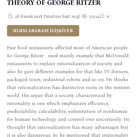
THEORY OF GEORGE RITZER
26 Kasım 2018 Pazartesi Saat 10:47
12514
0
ULUSLARARASI İLİŞKİLER
Fast food restaurants affected most of American people.
So George Ritzer used mainly example that McDonald
restaurants to explain rationalization of society and
also he gave different examples for that like TV dinners,
packaged tours, industrial robots and so on. He thinks
that rationalization has distinctive roots in the western
world. His argue that a society characterized by
rationality is one which emphasizes efficiency,
predictability, calculability, substitution of nonhuman
for human technology and control over uncertainly. He
thought that rationalization has many advantages but
it is also dangerous. So he mentioned that irrationality