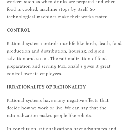
workers such as when drinks are prepared and when
food is cooked, machine stops by itself. So
technological machines make their works faster.
CONTROL
Rational system controls our life like birth, death, food
production and distribution, housing, religion
salvation and so on. The rationalization of food
preparation and serving McDonald’s gives it great
control over its employees.
IRRATIONALITY OF RATIONALITY
Rational systems have many negative effects that
decide how we work or live. We can say that the
rationalization makes people like robots.
In conclusion, rationalizations have advantages and