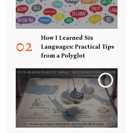
How I Learned Six
02
Languages: Practical Tips
from a Polyglot