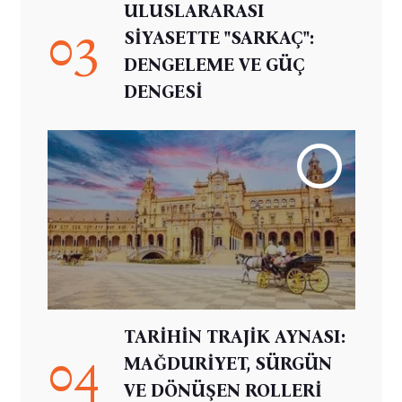
ULUSLARARASI
03
SİYASETTE "SARKAÇ":
DENGELEME VE GÜÇ
DENGESİ
TARİHİN TRAJİK AYNASI:
04
MAĞDURİYET, SÜRGÜN
VE DÖNÜŞEN ROLLERİ