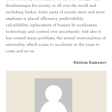
disadvantages for society in all over the world and
including Turkey. Every parts of society more and more
emphasis is placed efficiency, predictability,
calculability, replacement of human by nonhuman
technology, and control over uncertainly. And also it
has created many problems, the several irrationalities of
rationality, which cause to accelerate in the years to
come and so on.
Rüstem Kamenov