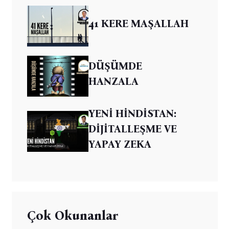
41 KERE MAŞALLAH
DÜŞÜMDE
HANZALA
YENİ HİNDİSTAN:
DİJİTALLEŞME VE
YAPAY ZEKA
Çok Okunanlar