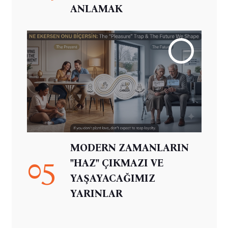
ANLAMAK
MODERN ZAMANLARIN
05
"HAZ" ÇIKMAZI VE
YAŞAYACAĞIMIZ
YARINLAR