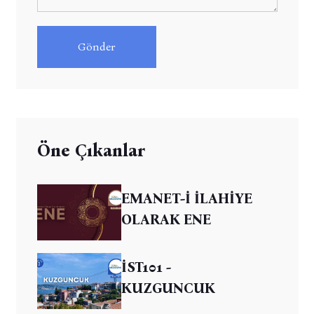
Gönder
Öne Çıkanlar
EMANET-İ İLAHİYE
OLARAK ENE
İST101 -
KUZGUNCUK