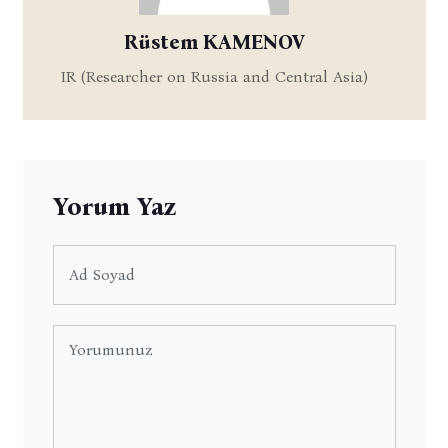
Rüstem KAMENOV
IR (Researcher on Russia and Central Asia)
Yorum Yaz