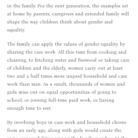
in the family. For the next generation, the examples set
at home by parents, caregivers and extended family will
shape the way children think about gender and
equality.
The family can apply the values of gender equality by
sharing the care work. All this time from cooking and
cleaning, to fetching water and firewood or taking care
of children and the elderly, women carry out at least
two and a half times more unpaid household and care
work than men. As a result, thousands of women and
girls miss out on equal opportunities of going to
school, or joining full-time paid work, or having
enough time to rest.
By involving boys in care work and household chores
from an early age, along with girls would create the