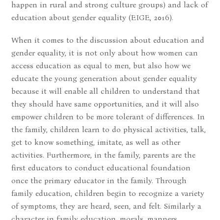
happen in rural and strong culture groups) and lack of
education about gender equality (EIGE, 2016).
When it comes to the discussion about education and
gender equality, it is not only about how women can
access education as equal to men, but also how we
educate the young generation about gender equality
because it will enable all children to understand that
they should have same opportunities, and it will also
empower children to be more tolerant of differences. In
the family, children learn to do physical activities, talk,
get to know something, imitate, as well as other
activities. Furthermore, in the family, parents are the
first educators to conduct educational foundation
once the primary educator in the family. Through
family education, children begin to recognize a variety
of symptoms, they are heard, seen, and felt. Similarly a
character in family education, morals, manners,