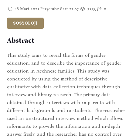
18 Mart 2021 Perşembe Saat 22:07
3353
0
SOSYOLOJİ
Abstract
This study aims to reveal the forms of gender
education, and to describe the importance of gender
education in Acehnese families. This study was
conducted by using the method of descriptive
qualitative with data collection techniques through
interview and library research. The primary data
obtained through interviews with 10 parents with
different backgrounds and 10 students. The researcher
used an unstructured interview method which allows
informants to provide the information and in-depth
answer freely, and the researcher has no control over