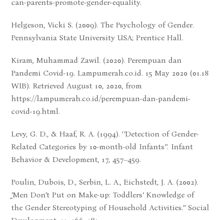
can-parents-promote-gender-equality.
Helgeson, Vicki S. (2009). The Psychology of Gender.
Pennsylvania State University USA; Prentice Hall.
Kiram, Muhammad Zawil. (2020). Perempuan dan
Pandemi Covid-19. Lampumerah.co.id. 15 May 2020 (01.18
WIB). Retrieved August 10, 2020, from
https://lampumerah.co.id/perempuan-dan-pandemi-
covid-19.html.
Levy, G. D., & Haaf, R. A. (1994). ‘’Detection of Gender-
Related Categories by 10-month-old Infants’’. Infant
Behavior & Development, 17, 457–459.
Poulin, Dubois, D., Serbin, L. A., Eichstedt, J. A. (2002).
̳’Men Don’t Put on Make-up: Toddlers’ Knowledge of
the Gender Stereotyping of Household Activities.’’ Social