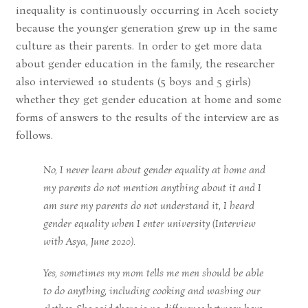
inequality is continuously occurring in Aceh society
because the younger generation grew up in the same
culture as their parents. In order to get more data
about gender education in the family, the researcher
also interviewed 10 students (5 boys and 5 girls)
whether they get gender education at home and some
forms of answers to the results of the interview are as
follows.
No, I never learn about gender equality at home and
my parents do not mention anything about it and I
am sure my parents do not understand it, I heard
gender equality when I enter university (Interview
with Asya, June 2020).
Yes, sometimes my mom tells me men should be able
to do anything, including cooking and washing our