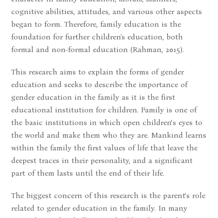
cognitive abilities, attitudes, and various other aspects
began to form. Therefore, family education is the
foundation for further children's education, both
formal and non-formal education (Rahman, 2015).
This research aims to explain the forms of gender
education and seeks to describe the importance of
gender education in the family as it is the first
educational institution for children. Family is one of
the basic institutions in which open children‘s eyes to
the world and make them who they are. Mankind learns
within the family the first values of life that leave the
deepest traces in their personality, and a significant
part of them lasts until the end of their life.
The biggest concern of this research is the parent‘s role
related to gender education in the family. In many