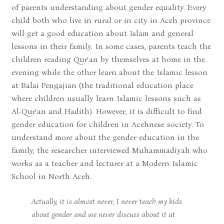
of parents understanding about gender equality. Every
child both who live in rural or in city in Aceh province
will get a good education about Islam and general
lessons in their family. In some cases, parents teach the
children reading Qur‘an by themselves at home in the
evening while the other learn about the Islamic lesson
at Balai Pengajian (the traditional education place
where children usually learn Islamic lessons such as
Al-Qur‘an and Hadith). However, it is difficult to find
gender education for children in Acehnese society. To
understand more about the gender education in the
family, the researcher interviewed Muhammadiyah who
works as a teacher and lecturer at a Modern Islamic
School in North Aceh.
Actually, it is almost never, I never teach my kids
about gender and we never discuss about it at