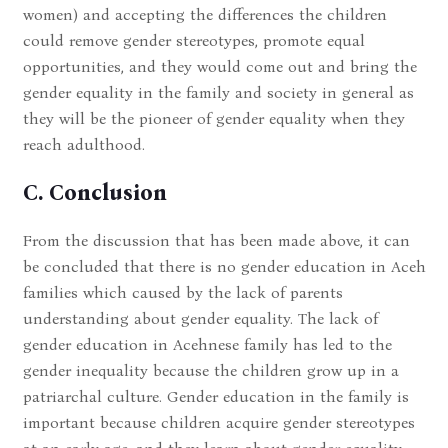
women) and accepting the differences the children
could remove gender stereotypes, promote equal
opportunities, and they would come out and bring the
gender equality in the family and society in general as
they will be the pioneer of gender equality when they
reach adulthood.
C. Conclusion
From the discussion that has been made above, it can
be concluded that there is no gender education in Aceh
families which caused by the lack of parents
understanding about gender equality. The lack of
gender education in Acehnese family has led to the
gender inequality because the children grow up in a
patriarchal culture. Gender education in the family is
important because children acquire gender stereotypes