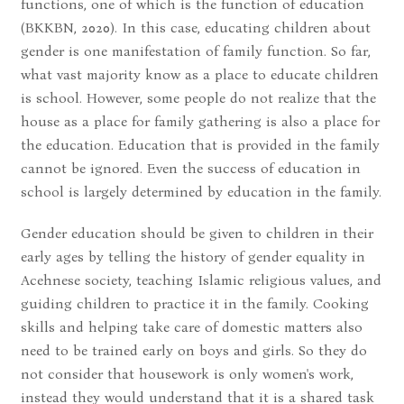
functions, one of which is the function of education
(BKKBN, 2020). In this case, educating children about
gender is one manifestation of family function. So far,
what vast majority know as a place to educate children
is school. However, some people do not realize that the
house as a place for family gathering is also a place for
the education. Education that is provided in the family
cannot be ignored. Even the success of education in
school is largely determined by education in the family.
Gender education should be given to children in their
early ages by telling the history of gender equality in
Acehnese society, teaching Islamic religious values, and
guiding children to practice it in the family. Cooking
skills and helping take care of domestic matters also
need to be trained early on boys and girls. So they do
not consider that housework is only women's work,
instead they would understand that it is a shared task