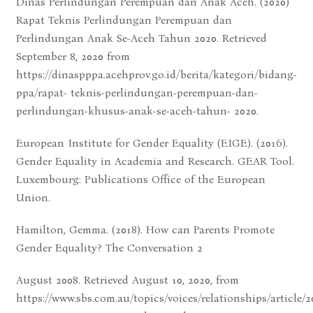
Dinas Perlindungan Perempuan dan Anak Aceh. (2020)
Rapat Teknis Perlindungan Perempuan dan
Perlindungan Anak Se-Aceh Tahun 2020. Retrieved
September 8, 2020 from
https://dinaspppa.acehprov.go.id/berita/kategori/bidang-
ppa/rapat- teknis-perlindungan-perempuan-dan-
perlindungan-khusus-anak-se-aceh-tahun- 2020.
European Institute for Gender Equality (EIGE). (2016).
Gender Equality in Academia and Research. GEAR Tool.
Luxembourg: Publications Office of the European
Union.
Hamilton, Gemma. (2018). How can Parents Promote
Gender Equality? The Conversation 2
August 2008. Retrieved August 10, 2020, from
https://www.sbs.com.au/topics/voices/relationships/article/