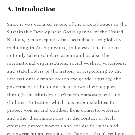
A. Introduction
Since it was declared as one of the crucial issues in the
Sustainable Development Goals agenda by the United
Nations, gender equality has been discussed globally
including in Aceh province, Indonesia. The issue has
not only taken scholars‘ attention but also the
international organizations, social workers, volunteers,
and stakeholders of the nation. In responding to the
international demand to achieve gender equality, the
government of Indonesia has shown their support
through the Ministry of Women's Empowerment and
Children Protection which has responsibilities to
protect women and children from domestic violence
and other discriminations. In the context of Aceh,
efforts to protect women's and children's rights and
empowerment are regulated in Qanuns (Aceh's regional