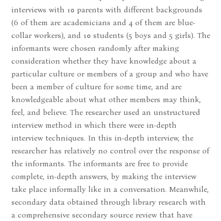
interviews with 10 parents with different backgrounds
(6 of them are academicians and 4 of them are blue-
collar workers), and 10 students (5 boys and 5 girls). The
informants were chosen randomly after making
consideration whether they have knowledge about a
particular culture or members of a group and who have
been a member of culture for some time, and are
knowledgeable about what other members may think,
feel, and believe. The researcher used an unstructured
interview method in which there were in-depth
interview techniques. In this in-depth interview, the
researcher has relatively no control over the response of
the informants. The informants are free to provide
complete, in-depth answers, by making the interview
take place informally like in a conversation. Meanwhile,
secondary data obtained through library research with
a comprehensive secondary source review that have