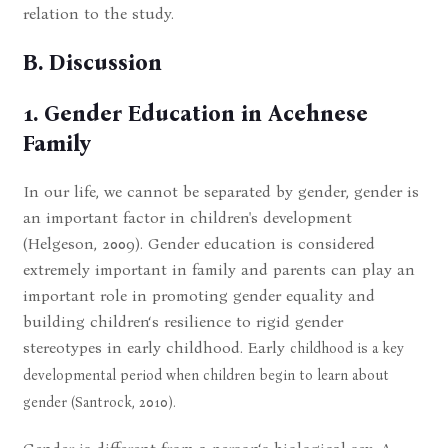
relation to the study.
B. Discussion
1. Gender Education in Acehnese
Family
In our life, we cannot be separated by gender, gender is
an important factor in children's development
(Helgeson, 2009). Gender education is considered
extremely important in family and parents can play an
important role in promoting gender equality and
building children‘s resilience to rigid gender
stereotypes in early childhood. Early
childhood is a key
developmental period when children begin to learn about
gender (Santrock, 2010).