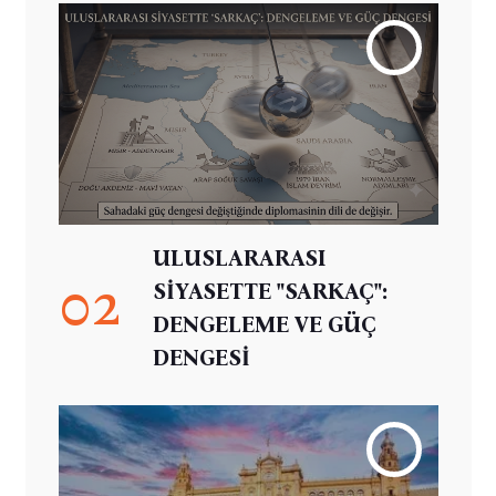
ULUSLARARASI
02
SİYASETTE "SARKAÇ":
DENGELEME VE GÜÇ
DENGESİ