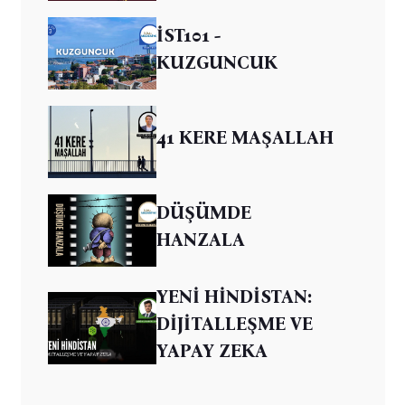
İST101 -
KUZGUNCUK
41 KERE MAŞALLAH
DÜŞÜMDE
HANZALA
YENİ HİNDİSTAN:
DİJİTALLEŞME VE
YAPAY ZEKA