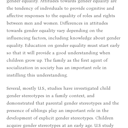
gender equality. Attitudes towards gender equality are
the tendency of individuals to provide cognitive and
affective responses to the equality of roles and rights
between men and women. Differences in attitudes
towards gender equality vary depending on the
influencing factors, including knowledge about gender
equality. Education on gender equality must start early
so that it will provide a good understanding when
children grow up. The family as the first agent of
socialization in society has an important role in
instilling this understanding.
Several, mostly U.S., studies have investigated child
gender stereotypes in a family context, and
demonstrated that parental gender stereotypes and the
presence of siblings play an important role in the
development of explicit gender stereotypes. Children
acquire gender stereotypes at an early age. U.S study