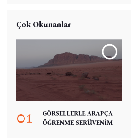
Çok Okunanlar
01
GÖRSELLERLE ARAPÇA
ÖĞRENME SERÜVENİM