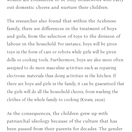
out domestic chores and nurture their children.
The researcher also found that within the Acehnese
family, there are differences in the treatment of boys
and girls, from the selection of toys to the division of
labour in the
household. For instance, boys will be given
toys in the form of cars or robots while girls will be given
dolls or cooking tools. Furthermore, boys are also more often
assigned to do more masculine activities such as repairing
electronic materials than doing activities in the kitchen. If
there are boys and girls in the family, it can be guaranteed that
the girls will do all the household chores, from washing the
clothes of the whole family to cooking (Kiram, 2020).
As the consequences, the children grew up with
patriarchal ideology because of the culture that has
been passed from their parents for decades. The gender