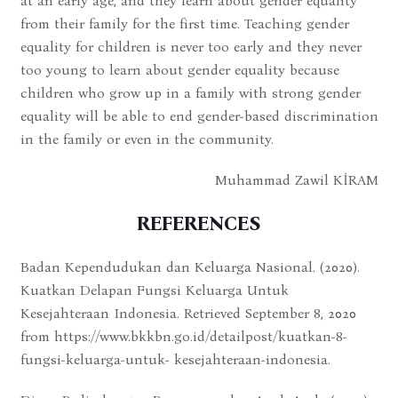
at an early age, and they learn about gender equality
from their family for the first time. Teaching gender
equality for children is never too early and they never
too young to learn about gender equality because
children who grow up in a family with strong gender
equality will be able to end gender-based discrimination
in the family or even in the community.
Muhammad Zawil KİRAM
REFERENCES
Badan Kependudukan dan Keluarga Nasional. (2020).
Kuatkan Delapan Fungsi Keluarga Untuk
Kesejahteraan Indonesia. Retrieved September 8, 2020
from https://www.bkkbn.go.id/detailpost/kuatkan-8-
fungsi-keluarga-untuk- kesejahteraan-indonesia.