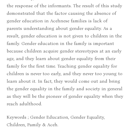
the response of the informants. The result of this study
demonstrated that the factor causing the absence of
gender education in Acehnese families is lack of
parents understanding about gender equality. As a
result, gender education is not given to children in the
family. Gender education in the family is important
because children acquire gender stereotypes at an early
age, and they learn about gender equality from their
family for the first time. Teaching gender equality for
children is never too early, and they never too young to
learn about it. In fact, they would come out and bring
the gender equality in the family and society in general
as they will be the pioneer of gender equality when they
reach adulthood.
Keywords ; Gender Education, Gender Equality,
Children, Family & Aceh.