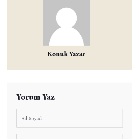
Konuk Yazar
Yorum Yaz