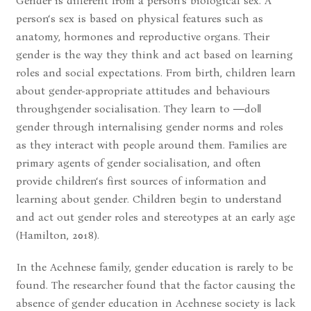
Gender is different from a person‘s biological sex. A
person‘s sex is based on physical features such as
anatomy, hormones and reproductive organs. Their
gender is the way they think and act based on learning
roles and social expectations. From birth, children learn
about gender-appropriate attitudes and behaviours
throughgender socialisation. They learn to ―do‖
gender through internalising gender norms and roles
as they interact with people around them. Families are
primary agents of gender socialisation, and often
provide children‘s first sources of information and
learning about gender. Children begin to understand
and act out gender roles and stereotypes at an early age
(Hamilton, 2018).
In the Acehnese family, gender education is rarely to be
found. The researcher found that the factor causing the
absence of gender education in Acehnese society is lack