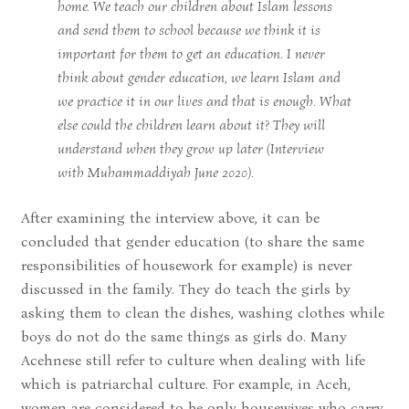
home. We teach our children about Islam lessons
and send them to school because we think it is
important for them to get an education. I never
think about gender education, we learn Islam and
we practice it in our lives and that is enough. What
else could the children learn about it? They will
understand when they grow up later (Interview
with Muhammaddiyah June 2020).
After examining the interview above, it can be
concluded that gender education (to share the same
responsibilities of housework for example) is never
discussed in the family. They do teach the girls by
asking them to clean the dishes, washing clothes while
boys do not do the same things as girls do. Many
Acehnese still refer to culture when dealing with life
which is patriarchal culture. For example, in Aceh,
women are considered to be only housewives who carry