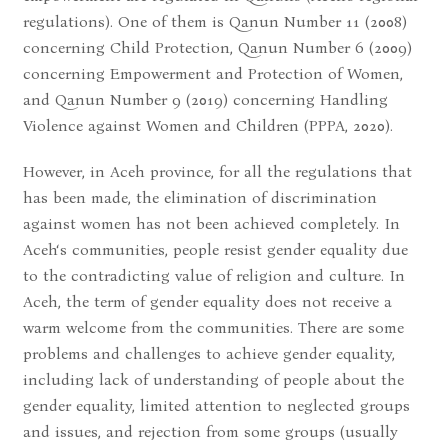
regulations). One of them is Qanun Number 11 (2008)
concerning Child Protection, Qanun Number 6 (2009)
concerning Empowerment and Protection of Women,
and Qanun Number 9 (2019) concerning Handling
Violence against Women and Children (PPPA, 2020).
However, in Aceh province, for all the regulations that
has been made, the elimination of discrimination
against women has not been achieved completely. In
Aceh‘s communities, people resist gender equality due
to the contradicting value of religion and culture. In
Aceh, the term of gender equality does not receive a
warm welcome from the communities. There are some
problems and challenges to achieve gender equality,
including lack of understanding of people about the
gender equality, limited attention to neglected groups
and issues, and rejection from some groups (usually