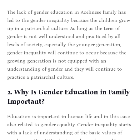
The lack of gender education in Acehnese family has
led to the gender inequality because the children grow
up in a patriarchal culture. As long as the term of
gender is not well understood and practiced by all
levels of society, especially the younger generation,
gender inequality will continue to occur because the
growing generation is not equipped with an
understanding of gender and they will continue to
practice a patriarchal culture.
2. Why Is Gender Education in Family
Important?
Education is important in human life and in this case,
also related to gender equality. Gender inequality starts
with a lack of understanding of the basic values of