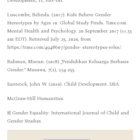
Development, 11, 166–181.
Luscombe, Belinda. (2017). Kids Believe Gender
Stereotypes by Ages 10. Global Study Finds. Time.com.
Mental Health and Psychology. 20 September 2017 (11.35
am EDT). Retrieved July 25, 2020, from
https://time.com/4948607/gender- stereotypes-roles/.
Rahman, Misran. (2018). ̳’Pendidikan Keluarga Berbasis
Gender.’’ Musawa, 7(2), 234-255.
Santrock, John W. (2010). Child Development. USA:
McGraw-Hill Humanities.
8| Gender Equality: International Journal of Child and
Gender Studies