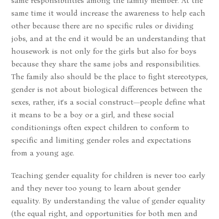
same responsibilities among the family member. At the
same time it would increase the awareness to help each
other because there are no specific rules or dividing
jobs, and at the end it would be an understanding that
housework is not only for the girls but also for boys
because they share the same jobs and responsibilities.
The family also should be the place to fight stereotypes,
gender is not about biological differences between the
sexes, rather, it‘s a social construct—people define what
it means to be a boy or a girl, and these social
conditionings often expect children to conform to
specific and limiting gender roles and expectations
from a young age.
Teaching gender equality for children is never too early
and they never too young to learn about gender
equality. By understanding the value of gender equality
(the equal right, and opportunities for both men and