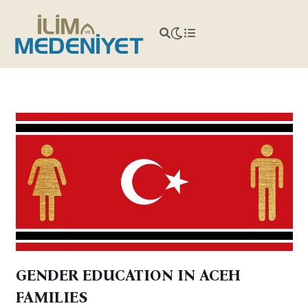
GENDER EDUCATION IN ACEH
FAMILIES