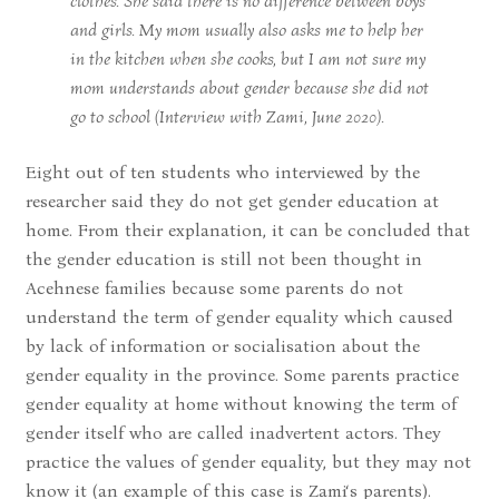
clothes. She said there is no difference between boys
and girls. My mom usually also asks me to help her
in the kitchen when she cooks, but I am not sure my
mom understands about gender because she did not
go to school (Interview with Zami, June 2020).
Eight out of ten students who interviewed by the
researcher said they do not get gender education at
home. From their explanation, it can be concluded that
the gender education is still not been thought in
Acehnese families because some parents do not
understand the term of gender equality which caused
by lack of information or socialisation about the
gender equality in the province. Some parents practice
gender equality at home without knowing the term of
gender itself who are called inadvertent actors. They
practice the values of gender equality, but they may not
know it (an example of this case is Zami‘s parents).