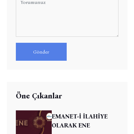
Gönder
Öne Çıkanlar
EMANET-İ İLAHİYE
OLARAK ENE