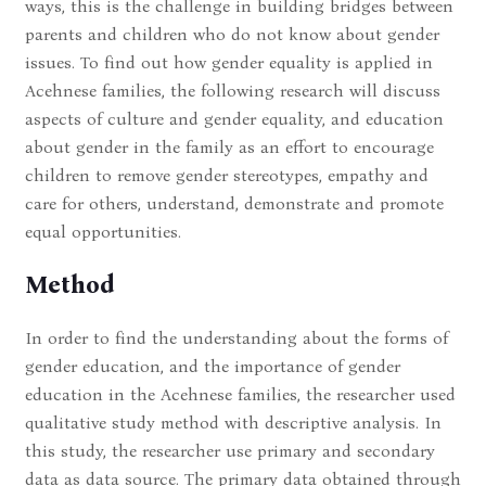
ways, this is the challenge in building bridges between
parents and children who do not know about gender
issues. To find out how gender equality is applied in
Acehnese families, the following research will discuss
aspects of culture and gender equality, and education
about gender in the family as an effort to encourage
children to remove gender stereotypes, empathy and
care for others, understand, demonstrate and promote
equal opportunities.
Method
In order to find the understanding about the forms of
gender education, and the importance of gender
education in the Acehnese families, the researcher used
qualitative study method with descriptive analysis. In
this study, the researcher use primary and secondary
data as data source. The primary data obtained through