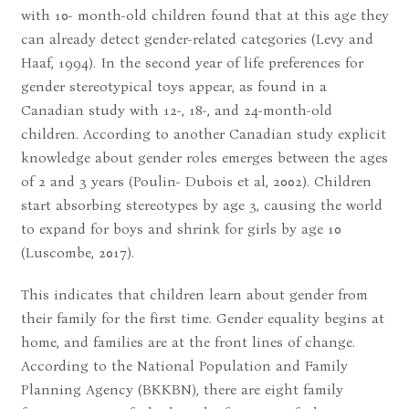
with 10- month-old children found that at this age they
can already detect gender-related categories (Levy and
Haaf, 1994). In the second year of life preferences for
gender stereotypical toys appear, as found in a
Canadian study with 12-, 18-, and 24-month-old
children. According to another Canadian study explicit
knowledge about gender roles emerges between the ages
of 2 and 3 years (Poulin- Dubois et al, 2002). Children
start absorbing stereotypes by age 3, causing the world
to expand for boys and shrink for girls by age 10
(Luscombe, 2017).
This indicates that children learn about gender from
their family for the first time. Gender equality begins at
home, and families are at the front lines of change.
According to the National Population and Family
Planning Agency (BKKBN), there are eight family